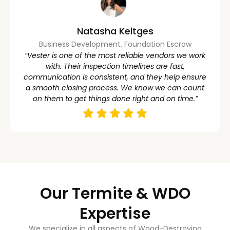
Natasha Keitges
Business Development, Foundation Escrow
“Vester is one of the most reliable vendors we work
with. Their inspection timelines are fast,
communication is consistent, and they help ensure
a smooth closing process. We know we can count
on them to get things done right and on time.”
Our Termite & WDO
Expertise
We specialize in all aspects of Wood-Destroying