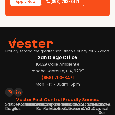
Apply Now
(858) 793-3471
Proudly serving the greater San Diego County for 26 years
San Diego Office
18029 Calle Ambiente
Rancho Santa Fe, CA, 92091
(858) 793-3471
Mon-Fri: 7:30am-5pm
Vester Pest Control Proudly Serves:
San
La
Del
Encinitas,
Carlsbad,
Oceanside,
Vista,
Escondido,
Poway,
Rancho
Scripps
Mira
Clairemont,
Pacific
Mission
Ocean
Point
Coronado,
Chula
National
El
Santee,
and
Diego,
Jolla,
Mar,
Bernardo,
Ranch,
Mesa,
Beach,
Beach,
Beach,
Loma,
Vista,
City,
Cajon,
all of
San