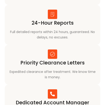
24-Hour Reports
Full detailed reports within 24 hours, guaranteed. No
delays, no excuses.
Priority Clearance Letters
Expedited clearance after treatment. We know time
is money.
Dedicated Account Manager