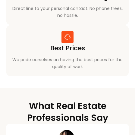
Direct line to your personal contact. No phone trees,
no hassle.
Best Prices
We pride ourselves on having the best prices for the
quality of work
What Real Estate
Professionals Say