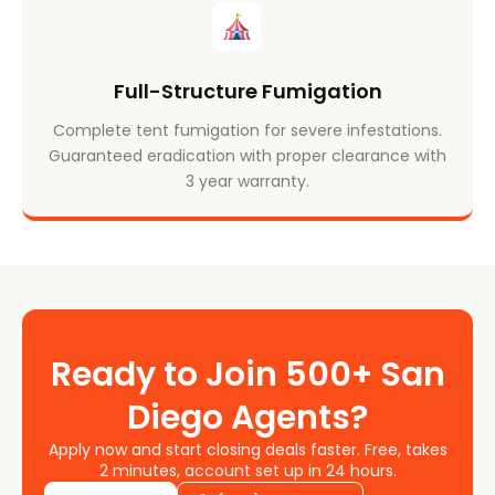
Full-Structure Fumigation
Complete tent fumigation for severe infestations.
Guaranteed eradication with proper clearance with
3 year warranty.
Ready to Join 500+ San
Diego Agents?
Apply now and start closing deals faster. Free, takes
2 minutes, account set up in 24 hours.