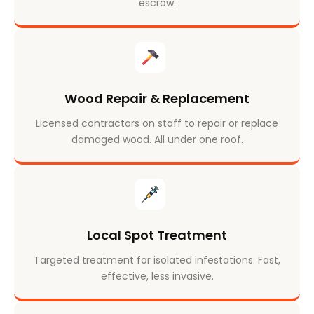
escrow.
Wood Repair & Replacement
Licensed contractors on staff to repair or replace
damaged wood. All under one roof.
Local Spot Treatment
Targeted treatment for isolated infestations. Fast,
effective, less invasive.