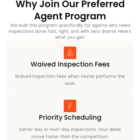
Why Join Our Preferred
Agent Program
We built this program specifically for agents who need
inspections done fast, right, and with zero drama. Here’s
what you get:
Waived Inspection Fees
Waived inspection fees when Vester performs the
work.
Priority Scheduling
Same-day or next-day inspections. Your deals
move faster than the competition.