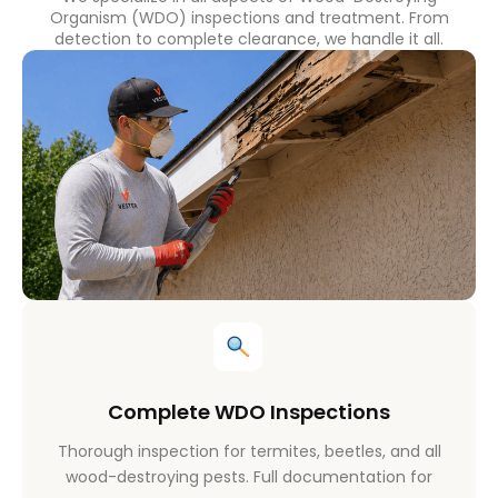
Organism (WDO) inspections and treatment. From
detection to complete clearance, we handle it all.
Complete WDO Inspections
Thorough inspection for termites, beetles, and all
wood-destroying pests. Full documentation for