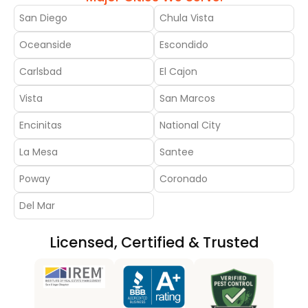
San Diego
Chula Vista
Oceanside
Escondido
Carlsbad
El Cajon
Vista
San Marcos
Encinitas
National City
La Mesa
Santee
Poway
Coronado
Del Mar
Licensed, Certified & Trusted