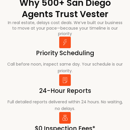
Why 500+ San Diego
Agents Trust Vester
In real estate, delays cost deals. We’ve built our business
to move at your pace—because your timeline is our
priority
Priority Scheduling
Call before noon, inspect same day. Your schedule is our
priority.
24-Hour Reports
Full detailed reports delivered within 24 hours. No waiting,
no delays.
$0 Inspection Fees*