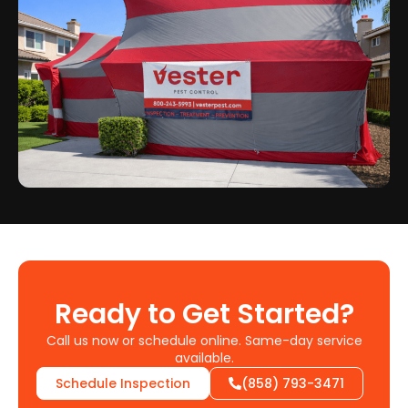
Ready to Get Started?
Call us now or schedule online. Same-day service
available.
Schedule Inspection
(858) 793-3471