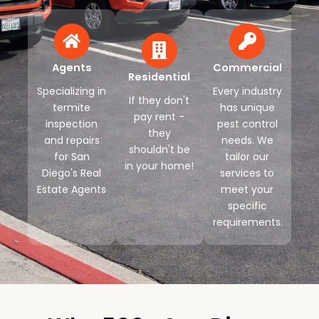
Agents
Commercial
Residential
Specializing in
Every industry
If they don't
termite
has unique
pay rent -
inspection
pest control
they
and repairs
needs. We
shouldn't be
for San
tailor our
in your home!
Diego's Real
services to
Estate Agents
meet your
specific
requirements.