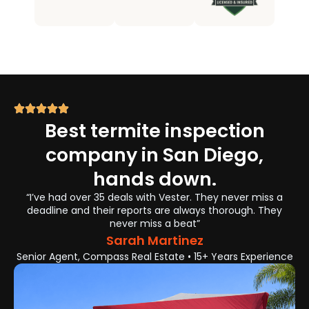
Best termite inspection
company in San Diego,
hands down.
“I’ve had over 35 deals with Vester. They never miss a
deadline and their reports are always thorough. They
never miss a beat”
Sarah Martinez
Senior Agent, Compass Real Estate • 15+ Years Experience