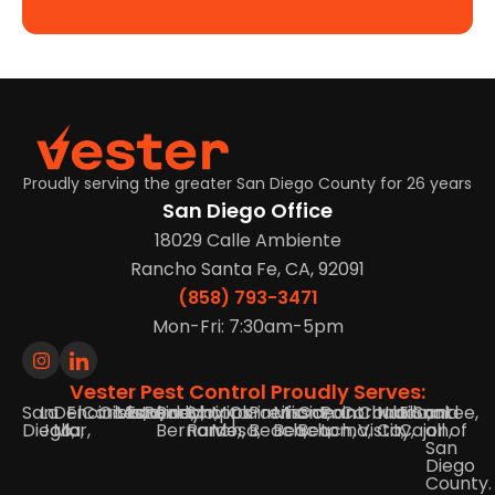
Proudly serving the greater San Diego County for 26 years
San Diego Office
18029 Calle Ambiente
Rancho Santa Fe, CA, 92091
(858) 793-3471
Mon-Fri: 7:30am-5pm
Vester Pest Control Proudly Serves:
San
La
Del
Encinitas,
Carlsbad,
Oceanside,
Vista,
Escondido,
Poway,
Rancho
Scripps
Mira
Clairemont,
Pacific
Mission
Ocean
Point
Coronado,
Chula
National
El
Santee,
and
Diego,
Jolla,
Mar,
Bernardo,
Ranch,
Mesa,
Beach,
Beach,
Beach,
Loma,
Vista,
City,
Cajon,
all of
San
Diego
County.