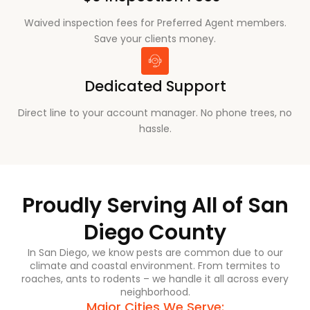
Waived inspection fees for Preferred Agent members.
Save your clients money.
Dedicated Support
Direct line to your account manager. No phone trees, no
hassle.
Proudly Serving All of San
Diego County
In San Diego, we know pests are common due to our
climate and coastal environment. From termites to
roaches, ants to rodents – we handle it all across every
neighborhood.
Major Cities We Serve: